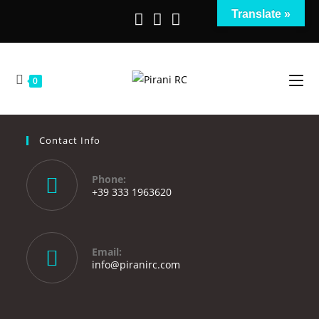
Translate »
0
Contact Info
Phone:
+39 333 1963620
Email:
info@piranirc.com