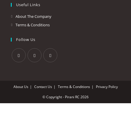
Useful Links
About The Company
Terms & Conditions
Follow Us
About Us
Contact Us
Terms & Conditions
Privacy Policy
© Copyright - Pirani RC 2026