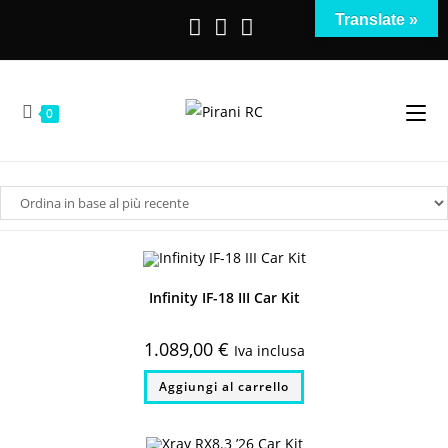
Salta
Translate »
al
contenuto
0
Infinity IF-18 III Car Kit
1.089,00
€
Iva inclusa
Aggiungi al carrello