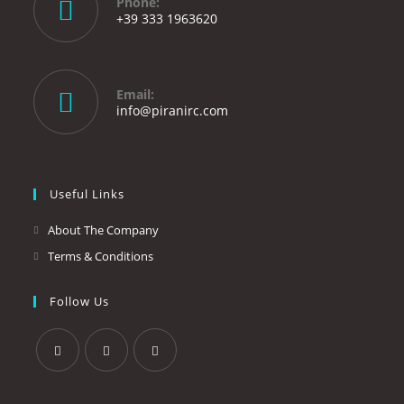
Phone:
+39 333 1963620
Opens
in
your
Email:
application
Opens
info@piranirc.com
in
your
application
Useful Links
About The Company
Terms & Conditions
Follow Us
Opens
Opens
Opens