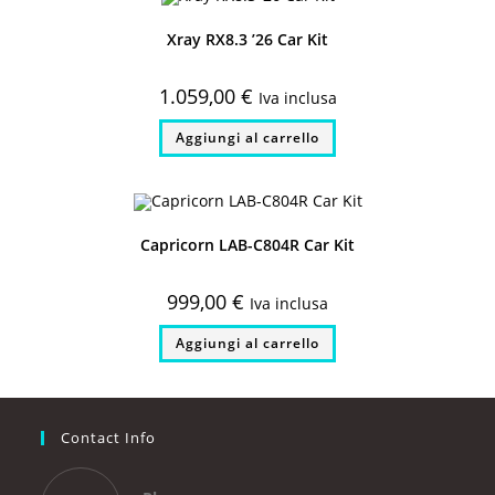
Xray RX8.3 ’26 Car Kit
1.059,00
€
Iva inclusa
Aggiungi al carrello
Capricorn LAB-C804R Car Kit
999,00
€
Iva inclusa
Aggiungi al carrello
Contact Info