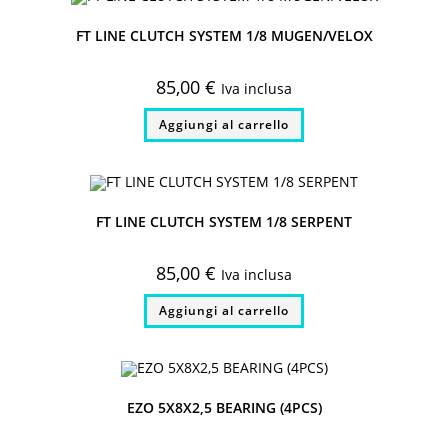
FT LINE CLUTCH SYSTEM 1/8 MUGEN/VELOX
85,00
€
Iva inclusa
Aggiungi al carrello
FT LINE CLUTCH SYSTEM 1/8 SERPENT
85,00
€
Iva inclusa
Aggiungi al carrello
EZO 5X8X2,5 BEARING (4PCS)