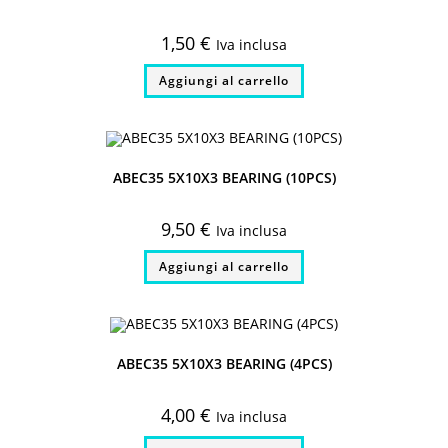
1,50
€
Iva inclusa
Aggiungi al carrello
ABEC35 5X10X3 BEARING (10PCS)
9,50
€
Iva inclusa
Aggiungi al carrello
ABEC35 5X10X3 BEARING (4PCS)
4,00
€
Iva inclusa