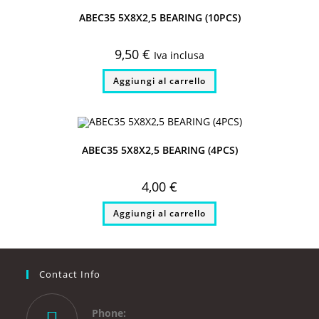
ABEC35 5X8X2,5 BEARING (10PCS)
9,50
€
Iva inclusa
Aggiungi al carrello
ABEC35 5X8X2,5 BEARING (4PCS)
4,00
€
Aggiungi al carrello
Contact Info
Phone: