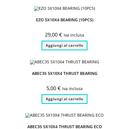
EZO 5X10X4 BEARING (10PCS)
29,00
€
Iva inclusa
Aggiungi al carrello
ABEC35 5X10X4 THRUST BEARING
5,00
€
Iva inclusa
Aggiungi al carrello
ABEC35 5X10X4 THRUST BEARING ECO