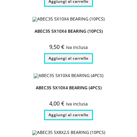
Aggiungi al carrello
ABEC35 5X10X4 BEARING (10PCS)
9,50
€
Iva inclusa
Aggiungi al carrello
ABEC35 5X10X4 BEARING (4PCS)
4,00
€
Iva inclusa
Aggiungi al carrello