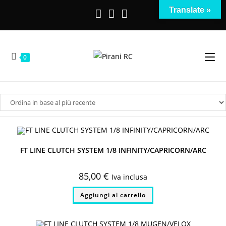
Salta
Translate »
al
contenuto
0
FT LINE CLUTCH SYSTEM 1/8 INFINITY/CAPRICORN/ARC
85,00
€
Iva inclusa
Aggiungi al carrello