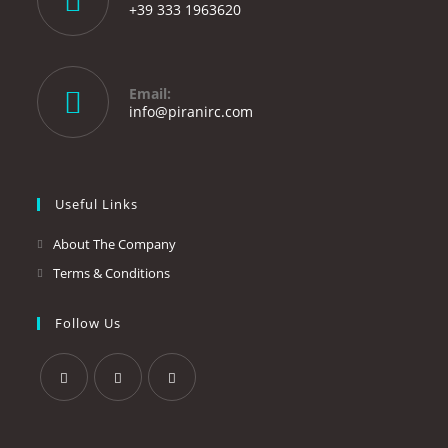
+39 333 1963620
Opens
in
your
Email:
application
Opens
info@piranirc.com
in
your
application
Useful Links
About The Company
Terms & Conditions
Follow Us
Opens
Opens
Opens
in
in
in