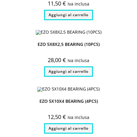
11,50
€
Iva inclusa
Aggiungi al carrello
EZO 5X8X2,5 BEARING (10PCS)
28,00
€
Iva inclusa
Aggiungi al carrello
EZO 5X10X4 BEARING (4PCS)
12,50
€
Iva inclusa
Aggiungi al carrello