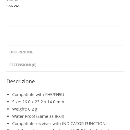
with
SANWA
Signal
Indicator
quantità
DESCRIZIONE
RECENSIONI (0)
Descrizione
Compatible with FH5/FH5U
Size: 26.0 x 23.2 x 14.0 mm
Weight: 6.2 g
Water Proof (Same as IPX4)
Compatible receiver with INDICATOR FUNCTION.