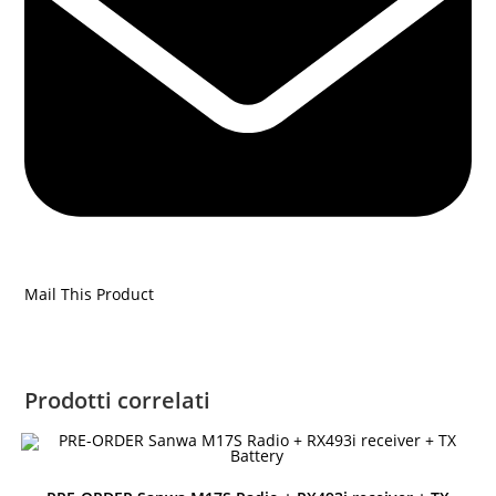
Mail This Product
Prodotti correlati