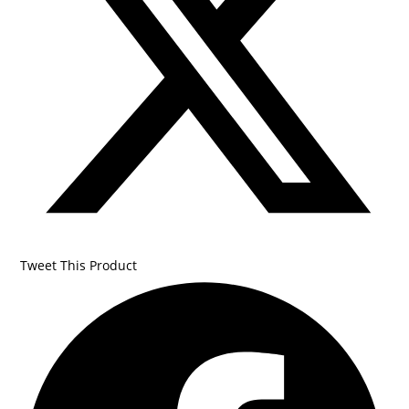
Tweet This Product
Opens
in
a
new
window