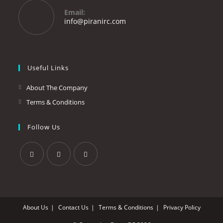
your
Email:
application
Opens
info@piranirc.com
in
your
application
Useful Links
About The Company
Terms & Conditions
Follow Us
Opens
Opens
Opens
in
in
in
a
a
a
About Us
Contact Us
Terms & Conditions
Privacy Policy
new
new
new
tab
tab
tab