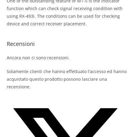
One of the outstanding feature of MT-5 is the indicator
function which can check signal receiving condition with
using RX-493i. The conditions can be used for checking
device and correct receiver placement.
Recensioni
Ancora non ci sono recensioni.
Solamente clienti che hanno effettuato l'accesso ed hanno
acquistato questo prodotto possono lasciare una
recensione.
Opens
in
a
new
window