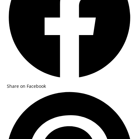
Share on Facebook
Opens
in
a
new
window