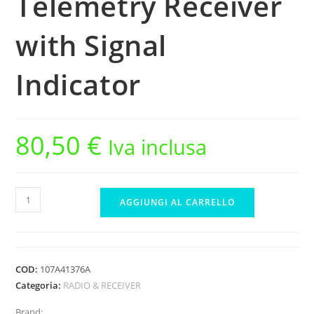
Telemetry Receiver
with Signal
Indicator
80,50
€
Iva inclusa
Sanwa
AGGIUNGI AL CARRELLO
RX-
493i
(FH5/FH5U)
Waterproof
COD:
107A41376A
Telemetry
Categoria:
RADIO & RECEIVER
Receiver
Brand: