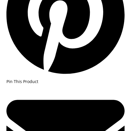
Pin This Product
Opens
in
a
new
window