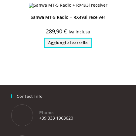
Sanwa MT-5 Radio + RX493i receiver
289,90
€
Iva inclusa
Aggiungi al carrello
Contact Info
Phone:
+39 333 1963620
Opens
in