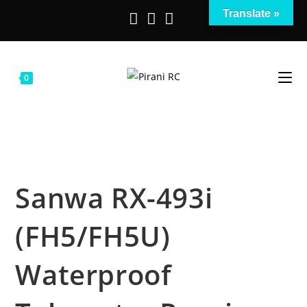
Salta
Translate »
al
contenuto
0
Sanwa RX-493i
(FH5/FH5U)
Waterproof