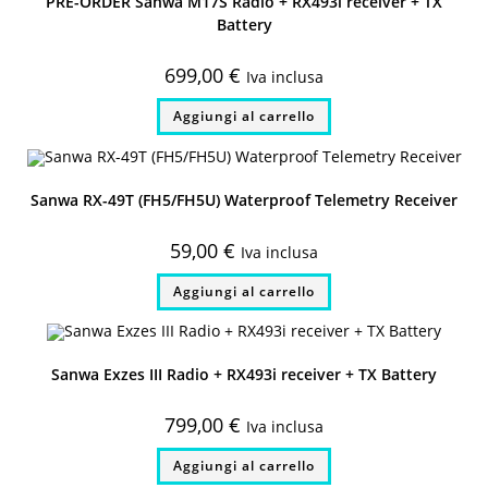
PRE-ORDER Sanwa M17S Radio + RX493i receiver + TX
Battery
699,00
€
Iva inclusa
Aggiungi al carrello
Sanwa RX-49T (FH5/FH5U) Waterproof Telemetry Receiver
59,00
€
Iva inclusa
Aggiungi al carrello
Sanwa Exzes III Radio + RX493i receiver + TX Battery
799,00
€
Iva inclusa
Aggiungi al carrello