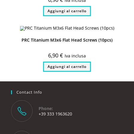
Iva inclusa
Aggiungi al carrello
PRC Titanium M3x6 Flat Head Screws (10pcs)
6,90
€
Iva inclusa
Aggiungi al carrello
Contact Info
Phone:
+39 333 1963620
Opens
in