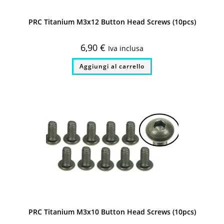
PRC Titanium M3x12 Button Head Screws (10pcs)
6,90
€
Iva inclusa
Aggiungi al carrello
PRC Titanium M3x10 Button Head Screws (10pcs)