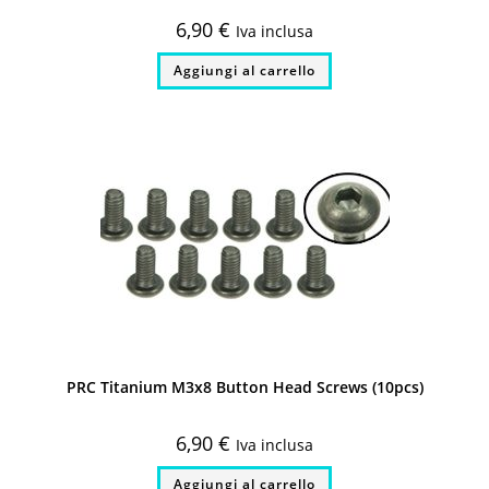
6,90
€
Iva inclusa
Aggiungi al carrello
PRC Titanium M3x8 Button Head Screws (10pcs)
6,90
€
Iva inclusa
Aggiungi al carrello