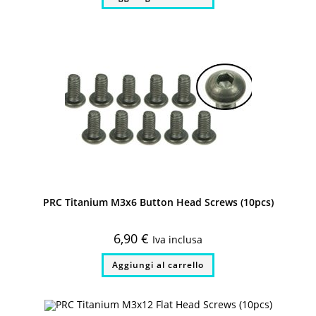
PRC Titanium M3x6 Button Head Screws (10pcs)
6,90
€
Iva inclusa
Aggiungi al carrello