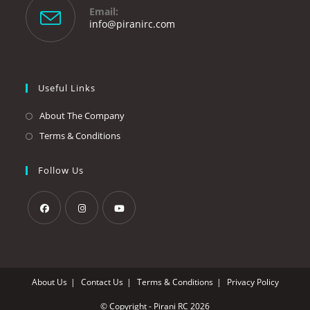
your
Email:
application
Opens
info@piranirc.com
in
your
application
Useful Links
About The Company
Terms & Conditions
Follow Us
Opens
Opens
Opens
in
in
in
a
a
a
About Us
Contact Us
Terms & Conditions
Privacy Policy
new
new
new
tab
tab
tab
© Copyright - Pirani RC 2026