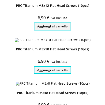
PRC Titanium M3x12 Flat Head Screws (10pcs)
6,90
€
Iva inclusa
Aggiungi al carrello
PRC Titanium M3x10 Flat Head Screws (10pcs)
6,90
€
Iva inclusa
Aggiungi al carrello
PRC Titanium M3x8 Flat Head Screws (10pcs)
6,90
€