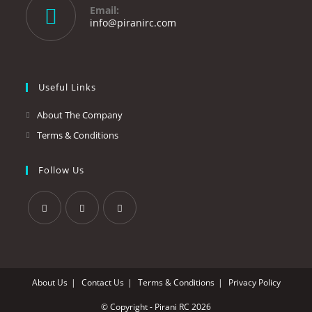
your
Email:
application
Opens
info@piranirc.com
in
your
application
Useful Links
About The Company
Terms & Conditions
Follow Us
Opens
Opens
Opens
in
in
in
a
a
a
About Us
Contact Us
Terms & Conditions
Privacy Policy
new
new
new
tab
tab
tab
© Copyright - Pirani RC 2026