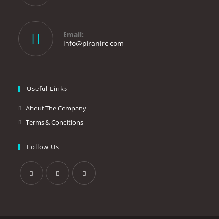
Opens
in
your
Email:
application
Opens
info@piranirc.com
in
your
application
Useful Links
About The Company
Terms & Conditions
Follow Us
Opens
Opens
Opens
in
in
in
a
a
a