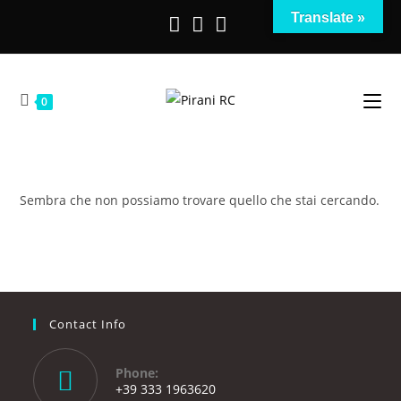
Salta
Translate »
al
contenuto
0
Sembra che non possiamo trovare quello che stai cercando.
Contact Info
Phone:
+39 333 1963620